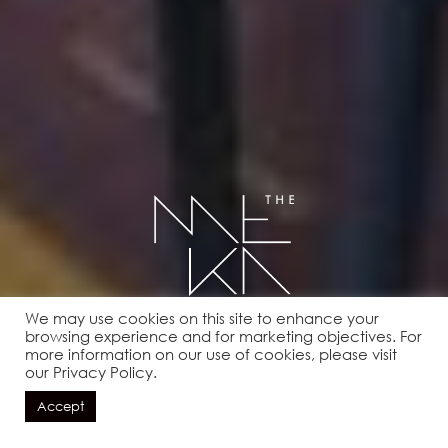
We may use cookies on this site to enhance your
BOOK A TABLE
browsing experience and for marketing objectives. For
more information on our use of cookies, please visit
our Privacy Policy.
Accept
BOOK NOW