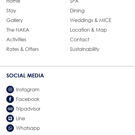
Home
SPA
Stay
Dining
Gallery
Weddings & MICE
The NAKA
Location & Map
Activities
Contact
Rates & Offers
Sustainability
SOCIAL MEDIA
Instagram
Facebook
Tripadvisor
Line
Whatsapp