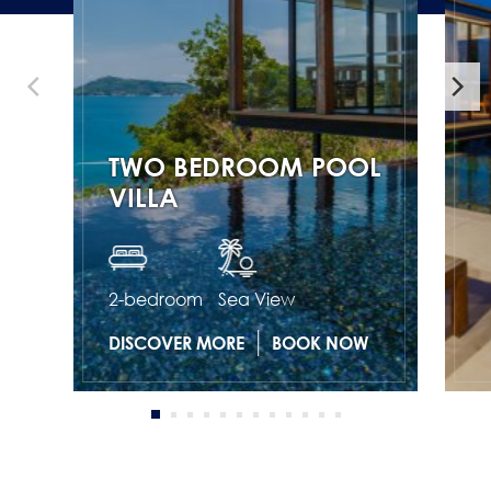
TWO BEDROOM POOL
VILLA
2-bedroom
Sea View
DISCOVER MORE
BOOK NOW