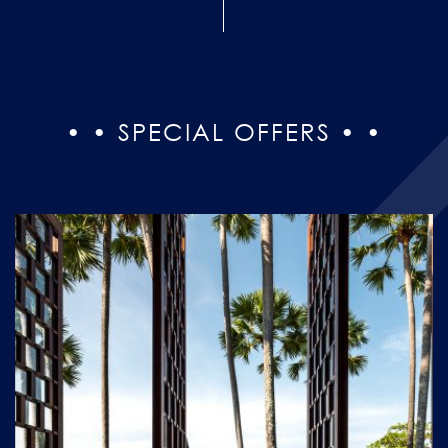
• • SPECIAL OFFERS • •