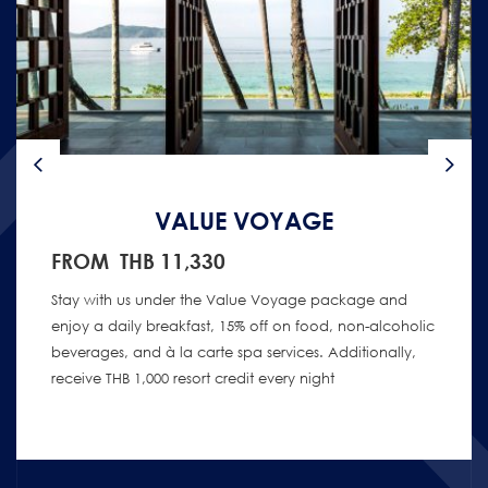
VALUE VOYAGE
FROM THB 11,330
Stay with us under the Value Voyage package and
enjoy a daily breakfast, 15% off on food, non-alcoholic
beverages, and à la carte spa services. Additionally,
receive THB 1,000 resort credit every night