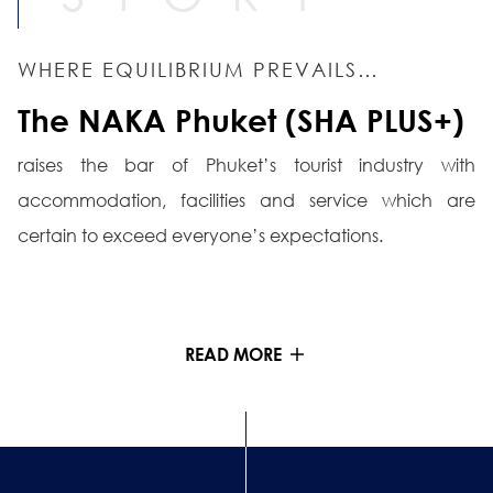
WHERE EQUILIBRIUM PREVAILS…
The NAKA Phuket (SHA PLUS+)
raises the bar of Phuket’s tourist industry with
accommodation, facilities and service which are
certain to exceed everyone’s expectations.
READ MORE