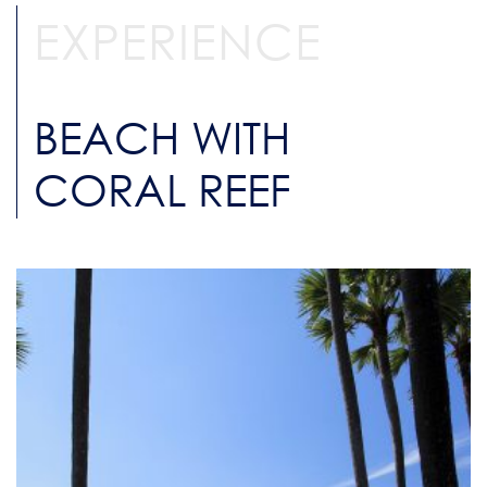
EXPERIENCE
BEACH WITH
CORAL REEF