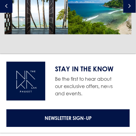
STAY IN THE KNOW
Be the first to hear about
our exclusive offers, news
and events.
NEWSLETTER SIGN-UP