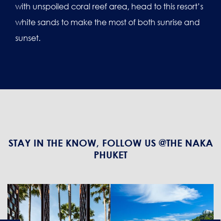
with unspoiled coral reef area, head to this resort’s
white sands to make the most of both sunrise and
sunset.
STAY IN THE KNOW, FOLLOW US @THE NAKA
PHUKET