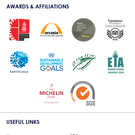
AWARDS & AFFILIATIONS
USEFUL LINKS