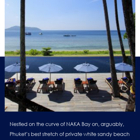
Nestled on the curve of NAKA Bay on, arguably,
Phuket’s best stretch of private white sandy beach