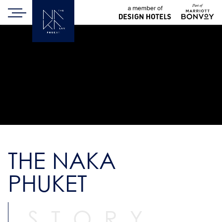
THE NAKA
PHUKET
STORY