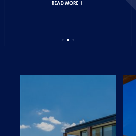
READ MORE