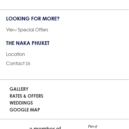
LOOKING FOR MORE?
View Special Offers
THE NAKA PHUKET
Location
Contact Us
GALLERY
RATES & OFFERS
WEDDINGS
GOOGLE MAP