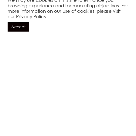
We may use cookies on this site to enhance your
browsing experience and for marketing objectives. For
more information on our use of cookies, please visit
酒店
机场
巴东岛
容赛隆购物中心
萨沃伊海鲜
our Privacy Policy.
Accept
预订
THE RESORT
IS PERFECTLY
LOCATED ...
地址
该度假村位于天堂深处的完美位置，但就在充
满活力的巴东边缘